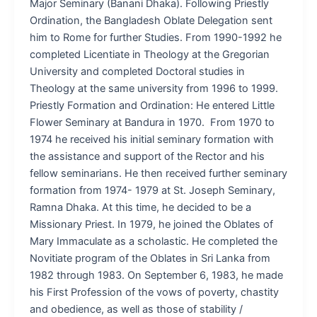
Major Seminary (Banani Dhaka). Following Priestly
Ordination, the Bangladesh Oblate Delegation sent
him to Rome for further Studies. From 1990-1992 he
completed Licentiate in Theology at the Gregorian
University and completed Doctoral studies in
Theology at the same university from 1996 to 1999.
Priestly Formation and Ordination: He entered Little
Flower Seminary at Bandura in 1970. From 1970 to
1974 he received his initial seminary formation with
the assistance and support of the Rector and his
fellow seminarians. He then received further seminary
formation from 1974- 1979 at St. Joseph Seminary,
Ramna Dhaka. At this time, he decided to be a
Missionary Priest. In 1979, he joined the Oblates of
Mary Immaculate as a scholastic. He completed the
Novitiate program of the Oblates in Sri Lanka from
1982 through 1983. On September 6, 1983, he made
his First Profession of the vows of poverty, chastity
and obedience, as well as those of stability /