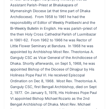
Assistant Parish-Priest at Bhalukapara of
Mymensingh Diocese (at that time part of Dhaka
Archdiocese). From 1958 to 1961 he had the
responsibility of Editor of Weekly Pratibeshi and the
Bi-Weekly Bulletin in English. He was parish-priest of
the then Holy Cross Cathedral Parish of Luxmibazar
in 1961-62. From 1962 to 1966 he was Rector of
Little Flower Seminary at Bandura. In 1968 he was
appointed by Archbishop Most Rev. Theotonius A.
Ganguly CSC as Vicar General of the Archdiocese of
Dhaka. Shortly afterwards, on Sept 5, 1968, he was
appointed Bishop of the Diocese of Dinajpur by His
Holiness Pope Paul VI. He received Episcopal
Ordination on Dec 8, 1968. Most Rev. Theotonius A.
Ganguly CSC, first Bengali Archbishop, died on Sept
2, 1977. On January 5, 1978, His Holiness Pope Paul
VI appointed Bishop Michael Rozario as the 2nd
Bengali Archbishop of Dhaka. Most Rev. Michael