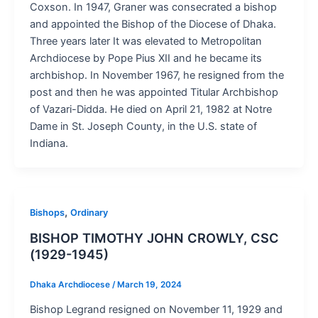
Coxson. In 1947, Graner was consecrated a bishop
and appointed the Bishop of the Diocese of Dhaka.
Three years later It was elevated to Metropolitan
Archdiocese by Pope Pius XII and he became its
archbishop. In November 1967, he resigned from the
post and then he was appointed Titular Archbishop
of Vazari-Didda. He died on April 21, 1982 at Notre
Dame in St. Joseph County, in the U.S. state of
Indiana.
,
Bishops
Ordinary
BISHOP TIMOTHY JOHN CROWLY, CSC
(1929-1945)
Dhaka Archdiocese
/
March 19, 2024
Bishop Legrand resigned on November 11, 1929 and