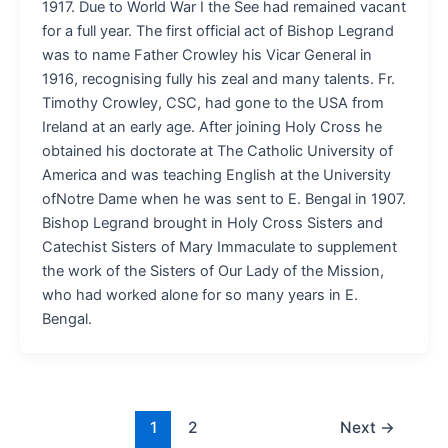
1917. Due to World War I the See had remained vacant
for a full year. The first official act of Bishop Legrand
was to name Father Crowley his Vicar General in
1916, recognising fully his zeal and many talents. Fr.
Timothy Crowley, CSC, had gone to the USA from
Ireland at an early age. After joining Holy Cross he
obtained his doctorate at The Catholic University of
America and was teaching English at the University
ofNotre Dame when he was sent to E. Bengal in 1907.
Bishop Legrand brought in Holy Cross Sisters and
Catechist Sisters of Mary Immaculate to supplement
the work of the Sisters of Our Lady of the Mission,
who had worked alone for so many years in E.
Bengal.
1
2
Next
→