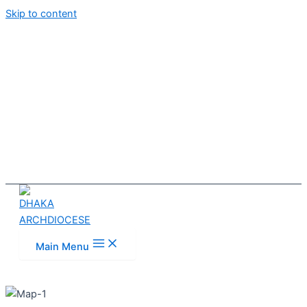
Skip to content
Main Menu