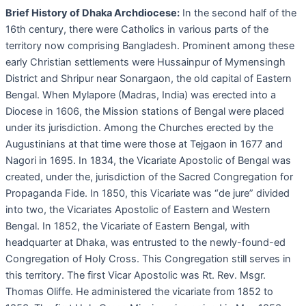
Brief History of Dhaka Archdiocese:
In the second half of the
16th century, there were Catholics in various parts of the
territory now comprising Bangladesh. Prominent among these
early Christian settlements were Hussainpur of Mymensingh
District and Shripur near Sonargaon, the old capital of Eastern
Bengal. When Mylapore (Madras, India) was erected into a
Diocese in 1606, the Mission stations of Bengal were placed
under its jurisdiction. Among the Churches erected by the
Augustinians at that time were those at Tejgaon in 1677 and
Nagori in 1695. In 1834, the Vicariate Apostolic of Bengal was
created, under the, jurisdiction of the Sacred Congregation for
Propaganda Fide. In 1850, this Vicariate was “de jure” divided
into two, the Vicariates Apostolic of Eastern and Western
Bengal. In 1852, the Vicariate of Eastern Bengal, with
headquarter at Dhaka, was entrusted to the newly-found-ed
Congregation of Holy Cross. This Congregation still serves in
this territory. The first Vicar Apostolic was Rt. Rev. Msgr.
Thomas Oliffe. He administered the vicariate from 1852 to