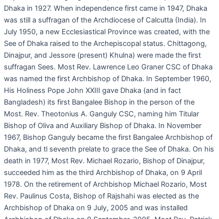
Dhaka in 1927. When independence first came in 1947, Dhaka
was still a suffragan of the Archdiocese of Calcutta (India). In
July 1950, a new Ecclesiastical Province was created, with the
See of Dhaka raised to the Archepiscopal status. Chittagong,
Dinajpur, and Jessore (present) Khulna) were made the first
suffragan Sees. Most Rev. Lawrence Leo Graner CSC of Dhaka
was named the first Archbishop of Dhaka. In September 1960,
His Holiness Pope John XXIII gave Dhaka (and in fact
Bangladesh) its first Bangalee Bishop in the person of the
Most. Rev. Theotonius A. Ganguly CSC, naming him Titular
Bishop of Oliva and Auxiliary Bishop of Dhaka. In November
1967, Bishop Ganguly became the first Bangalee Archbishop of
Dhaka, and tl seventh prelate to grace the See of Dhaka. On his
death in 1977, Most Rev. Michael Rozario, Bishop of Dinajpur,
succeeded him as the third Archbishop of Dhaka, on 9 April
1978. On the retirement of Archbishop Michael Rozario, Most
Rev. Paulinus Costa, Bishop of Rajshahi was elected as the
Archbishop of Dhaka on 9 July, 2005 and was installed