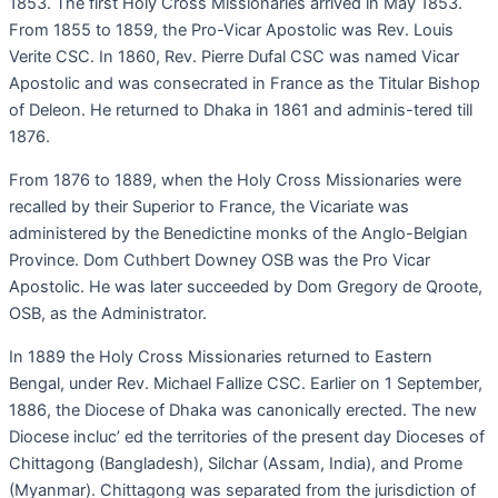
1853. The first Holy Cross Missionaries arrived in May 1853.
From 1855 to 1859, the Pro-Vicar Apostolic was Rev. Louis
Verite CSC. In 1860, Rev. Pierre Dufal CSC was named Vicar
Apostolic and was consecrated in France as the Titular Bishop
of Deleon. He returned to Dhaka in 1861 and adminis-tered till
1876.
From 1876 to 1889, when the Holy Cross Missionaries were
recalled by their Superior to France, the Vicariate was
administered by the Benedictine monks of the Anglo-Belgian
Province. Dom Cuthbert Downey OSB was the Pro Vicar
Apostolic. He was later succeeded by Dom Gregory de Qroote,
OSB, as the Administrator.
In 1889 the Holy Cross Missionaries returned to Eastern
Bengal, under Rev. Michael Fallize CSC. Earlier on 1 September,
1886, the Diocese of Dhaka was canonically erected. The new
Diocese incluc’ ed the territories of the present day Dioceses of
Chittagong (Bangladesh), Silchar (Assam, India), and Prome
(Myanmar). Chittagong was separated from the jurisdiction of