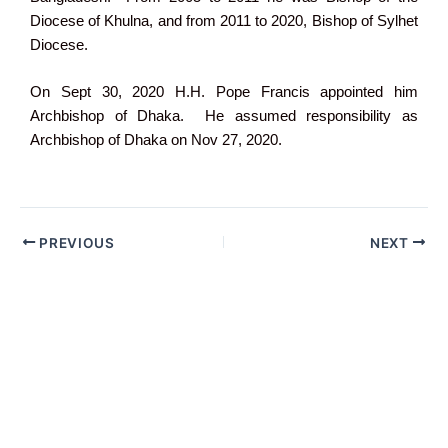
Diocese of Khulna, and from 2011 to 2020, Bishop of Sylhet
Diocese.
On Sept 30, 2020 H.H. Pope Francis appointed him
Archbishop of Dhaka. He assumed responsibility as
Archbishop of Dhaka on Nov 27, 2020.
PREVIOUS
NEXT