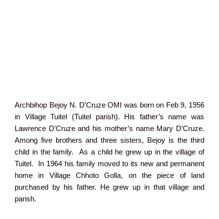
Archbihop Bejoy N. D’Cruze OMI was born on Feb 9, 1956
in Village Tuitel (Tuitel parish). His father’s name was
Lawrence D’Cruze and his mother’s name Mary D’Cruze.
Among five brothers and three sisters, Bejoy is the third
child in the family. As a child he grew up in the village of
Tuitel. In 1964 his family moved to its new and permanent
home in Village Chhoto Golla, on the piece of land
purchased by his father. He grew up in that village and
parish.