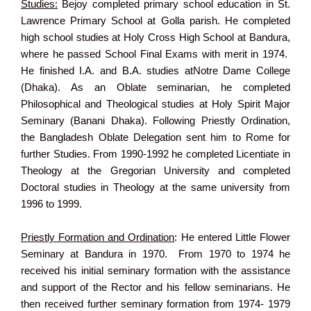
Studies:
Bejoy completed primary school education in St.
Lawrence Primary School at Golla parish. He completed
high school studies at Holy Cross High School at Bandura,
where he passed School Final Exams with merit in 1974.
He finished I.A. and B.A. studies atNotre Dame College
(Dhaka). As an Oblate seminarian, he completed
Philosophical and Theological studies at Holy Spirit Major
Seminary (Banani Dhaka). Following Priestly Ordination,
the Bangladesh Oblate Delegation sent him to Rome for
further Studies. From 1990-1992 he completed Licentiate in
Theology at the Gregorian University and completed
Doctoral studies in Theology at the same university from
1996 to 1999.
Priestly Formation and Ordination
: He entered Little Flower
Seminary at Bandura in 1970. From 1970 to 1974 he
received his initial seminary formation with the assistance
and support of the Rector and his fellow seminarians. He
then received further seminary formation from 1974- 1979