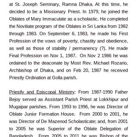
at St. Joseph Seminary, Ramna Dhaka. At this time, he
decided to be a Missionary Priest. In 1979, he joined the
Oblates of Mary Immaculate as a scholastic. He completed
the Novitiate program of the Oblates in Sri Lanka from 1982
through 1983. On September 6, 1983, he made his First
Profession of the vows of poverty, chastity and obedience,
as well as those of stability / permanency (?). He made
Final Profession on Nov 1, 1987. On Nov 2 1986 he was
ordained to the deaconate by Most Rev. Michael Rozario,
Archbishop of Dhaka, and on Feb 20, 1987 he received
Priestly Ordination at Golla parish.
Priestly and Episcopal Ministry
: From 1987-1990 Father
Bejoy served as Assistant Parish Priest at Lokkhipur and
Mugaipar parishes. From 1993 to 1996, he was Director of
Oblate Junior Formation House. From 2000 to 2001, he
was Director of De Mazenod Scholasticate; and, from 2001
to 2005 he was Superior of the Oblate Delegation of
Bangladesh. From 2005 to 2011 he was Bishop of the