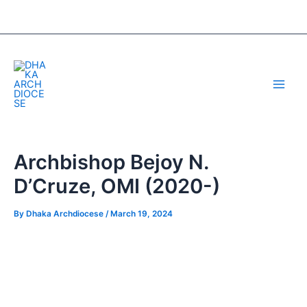
Skip
Post
to
navigation
content
Main
Men
Archbishop Bejoy N.
D’Cruze, OMI (2020-)
By
Dhaka Archdiocese
/
March 19, 2024