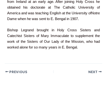
from Ireland at an early age. After joining Holy Cross he
obtained his doctorate at The Catholic University of
America and was teaching English at the University ofNotre
Dame when he was sent to E. Bengal in 1907.
Bishop Legrand brought in Holy Cross Sisters and
Catechist Sisters of Mary Immaculate to supplement the
work of the Sisters of Our Lady of the Mission, who had
worked alone for so many years in E. Bengal.
PREVIOUS
NEXT