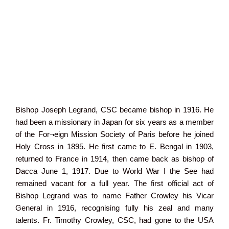
Bishop Joseph Legrand, CSC became bishop in 1916. He
had been a missionary in Japan for six years as a member
of the For¬eign Mission Society of Paris before he joined
Holy Cross in 1895. He first came to E. Bengal in 1903,
returned to France in 1914, then came back as bishop of
Dacca June 1, 1917. Due to World War I the See had
remained vacant for a full year. The first official act of
Bishop Legrand was to name Father Crowley his Vicar
General in 1916, recognising fully his zeal and many
talents. Fr. Timothy Crowley, CSC, had gone to the USA