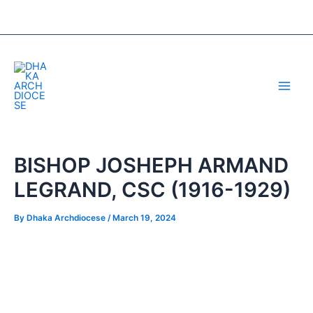
Skip
Post
to
navigation
content
Main
Men
BISHOP JOSHEPH ARMAND
LEGRAND, CSC (1916-1929)
By
Dhaka Archdiocese
/
March 19, 2024