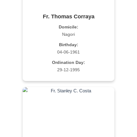
Fr. Thomas Corraya
Domicile:
Nagori
Birthday:
04-06-1961
Ordination Day:
29-12-1995