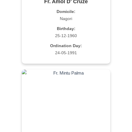
Fr. Amol D' Cruze
Domicile:
Nagori
Birthday:
25-12-1960
Ordination Day:
24-05-1991