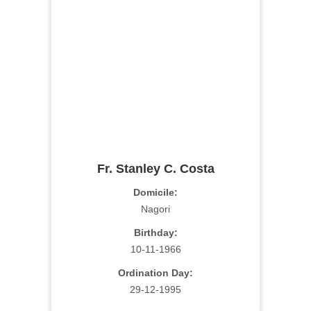
Fr. Stanley C. Costa
Domicile:
Nagori
Birthday:
10-11-1966
Ordination Day:
29-12-1995