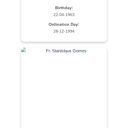
Birthday:
22-04-1963
Ordination Day:
28-12-1994