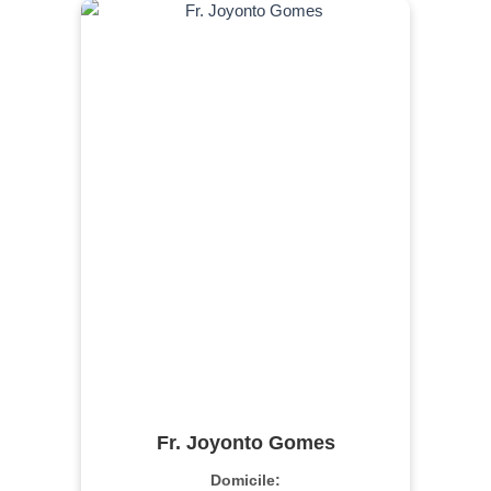
Fr. Joyonto Gomes
Domicile: