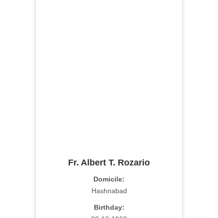
Fr. Albert T. Rozario
Domicile:
Hashnabad
Birthday: