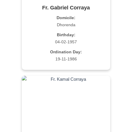
Fr. Gabriel Corraya
Domicile:
Dhorenda
Birthday:
04-02-1957
Ordination Day:
19-11-1986