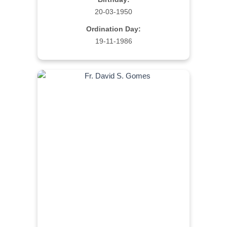
20-03-1950
Ordination Day:
19-11-1986