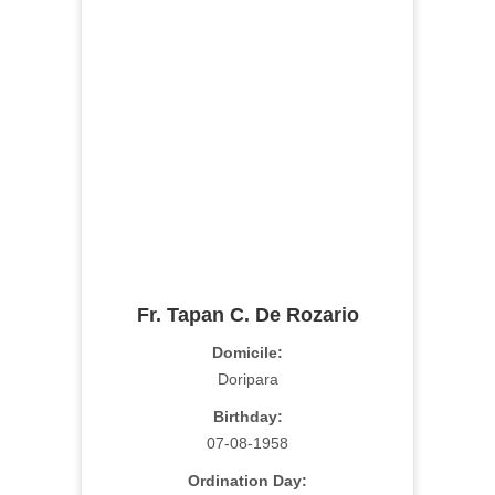
Fr. Tapan C. De Rozario
Domicile:
Doripara
Birthday:
07-08-1958
Ordination Day: