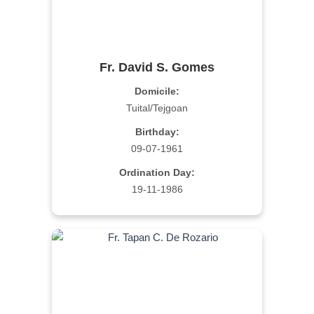
Fr. David S. Gomes
Domicile:
Tuital/Tejgoan
Birthday:
09-07-1961
Ordination Day:
19-11-1986