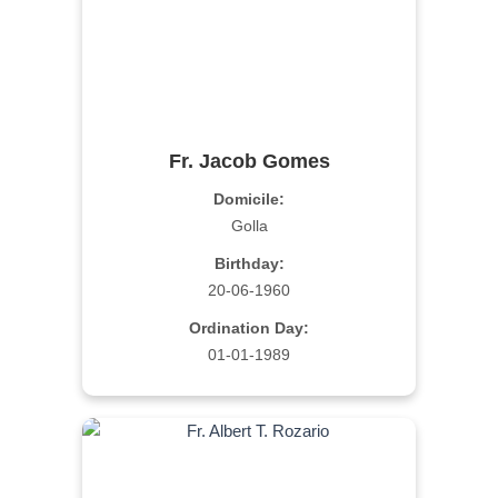
Fr. Jacob Gomes
Domicile:
Golla
Birthday:
20-06-1960
Ordination Day:
01-01-1989