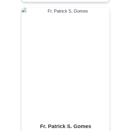
Fr. Patrick S. Gomes