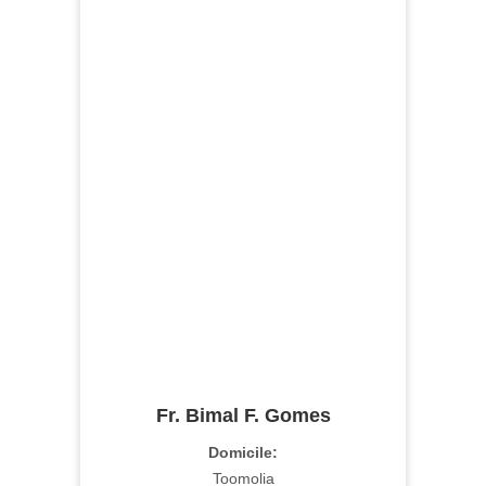
Fr. Bimal F. Gomes
Domicile:
Toomolia