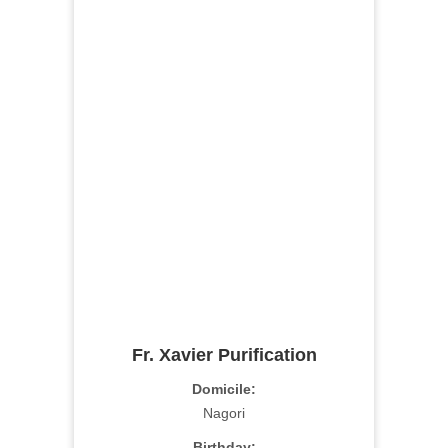
Fr. Xavier Purification
Domicile:
Nagori
Birthday: