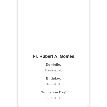
Fr. Hubert A. Gomes
Domicile:
Hashnabad
Birthday:
01-03-1945
Ordination Day:
08-09-1972