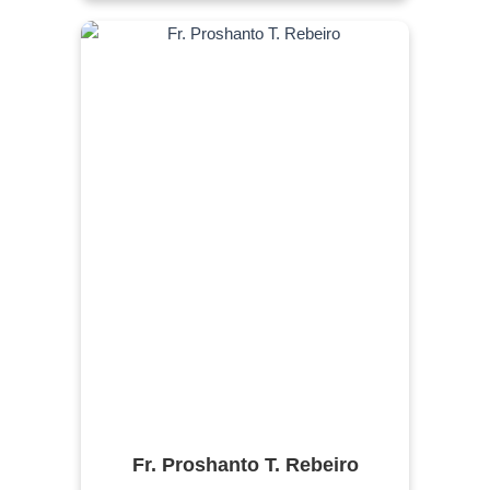
Fr. Proshanto T. Rebeiro