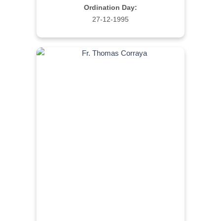
Ordination Day:
27-12-1995