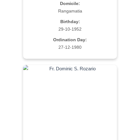
Domicile:
Rangamatia
Birthday:
29-10-1952
Ordination Day:
27-12-1980