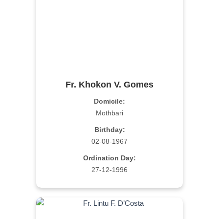
Fr. Khokon V. Gomes
Domicile:
Mothbari
Birthday:
02-08-1967
Ordination Day:
27-12-1996