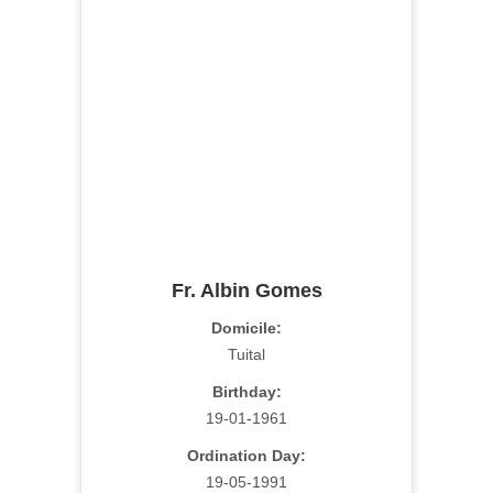
Fr. Albin Gomes
Domicile:
Tuital
Birthday:
19-01-1961
Ordination Day:
19-05-1991