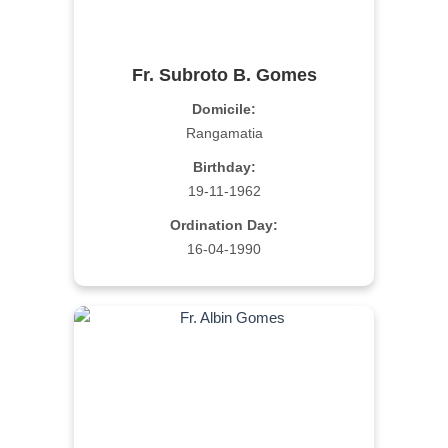
Fr. Subroto B. Gomes
Domicile:
Rangamatia
Birthday:
19-11-1962
Ordination Day:
16-04-1990