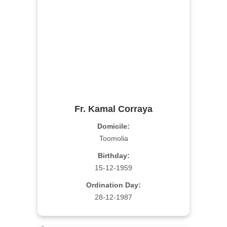
Fr. Kamal Corraya
Domicile:
Toomolia
Birthday:
15-12-1959
Ordination Day:
28-12-1987