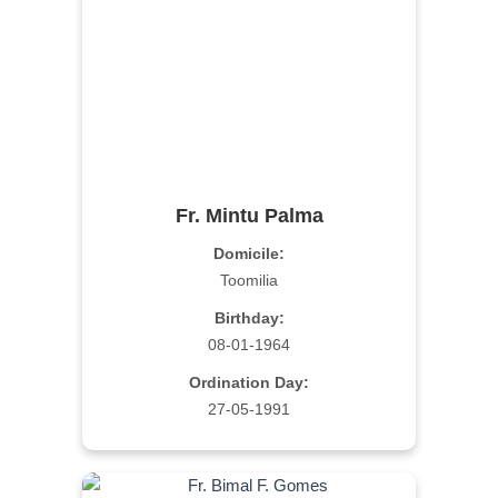
Fr. Mintu Palma
Domicile:
Toomilia
Birthday:
08-01-1964
Ordination Day:
27-05-1991