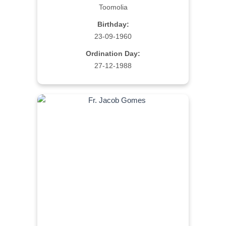
Toomolia
Birthday:
23-09-1960
Ordination Day:
27-12-1988