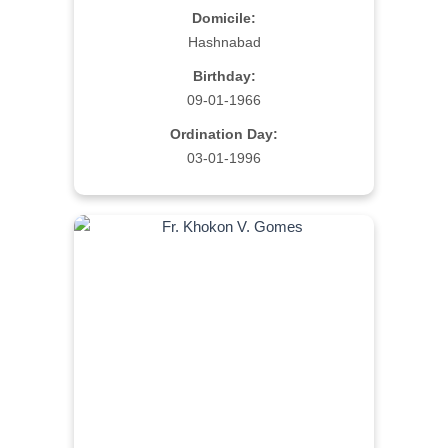
Domicile:
Hashnabad
Birthday:
09-01-1966
Ordination Day:
03-01-1996