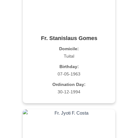
Fr. Stanislaus Gomes
Domicile:
Tuital
Birthday:
07-05-1963
Ordination Day:
30-12-1994