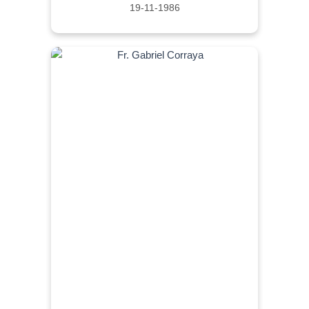
19-11-1986