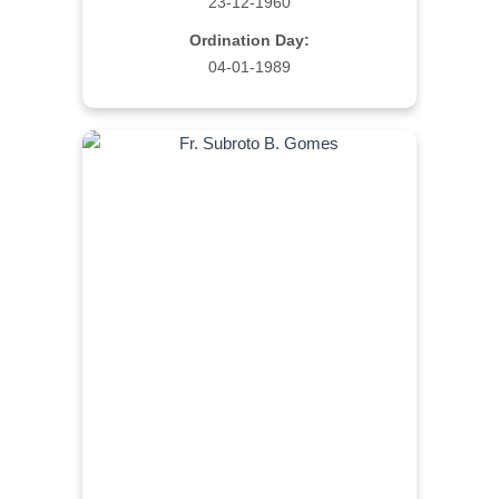
23-12-1960
Ordination Day:
04-01-1989