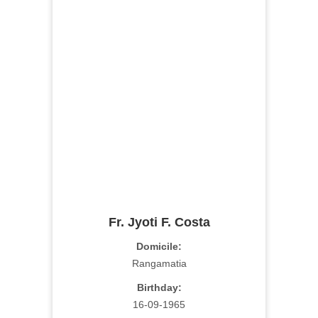
Fr. Jyoti F. Costa
Domicile:
Rangamatia
Birthday:
16-09-1965