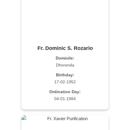
Fr. Dominic S. Rozario
Domicile:
Dhorenda
Birthday:
17-02-1952
Ordination Day:
04-01-1984