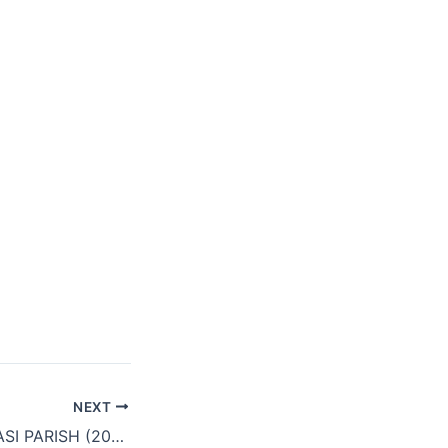
NEXT
KEWACHALA QUASI PARISH (2018)