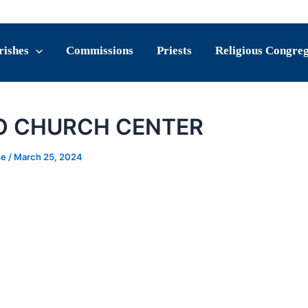
rishes
Commissions
Priests
Religious Congre
O CHURCH CENTER
se
/
March 25, 2024