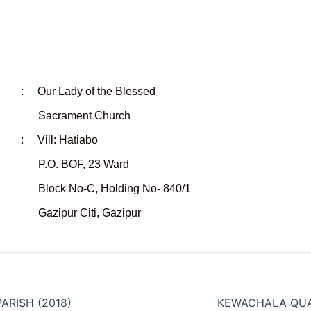
r Lady of the Blessed
ent Church
 Vill: Hatiabo
OF, 23 Ward
-C, Holding No- 840/1
 Citi, Gazipur
ARISH (2018)