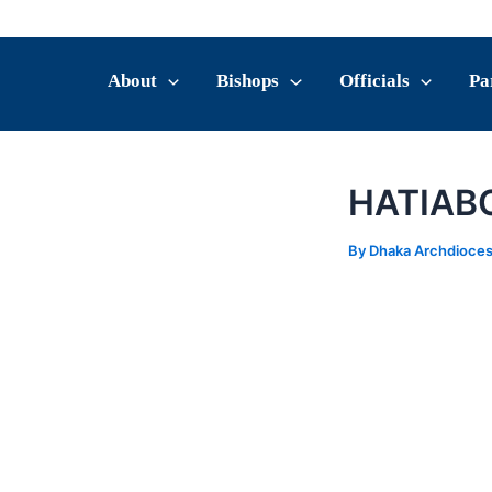
Skip
Post
to
navigation
content
About
Bishops
Officials
Pa
HATIAB
By
Dhaka Archdioce