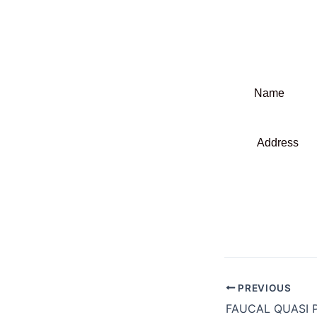
Name : Ou
Sacram
Address :
P.O. B
Block No
Gazipur
PREVIOUS
FAUCAL QUASI P