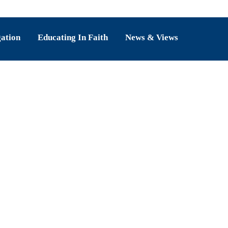
gation
Educating In Faith
News & Views