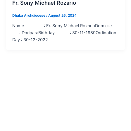
Fr. Sony Michael Rozario
Dhaka Archdiocese
/
August 26, 2024
Name : Fr. Sony Michael RozarioDomicile
: DoriparaBirthday : 30-11-1989Ordination
Day : 30-12-2022