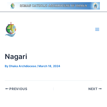
Skip
Post
to
navigation
content
Main
Men
Nagari
By
Dhaka Archdiocese
/
March 18, 2024
PREVIOUS
NEXT